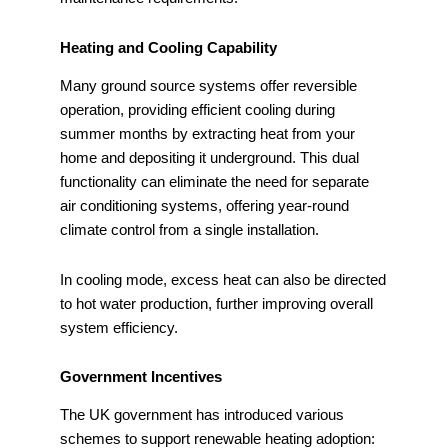
Heating and Cooling Capability
Many ground source systems offer reversible
operation, providing efficient cooling during
summer months by extracting heat from your
home and depositing it underground. This dual
functionality can eliminate the need for separate
air conditioning systems, offering year-round
climate control from a single installation.
In cooling mode, excess heat can also be directed
to hot water production, further improving overall
system efficiency.
Government Incentives
The UK government has introduced various
schemes to support renewable heating adoption: