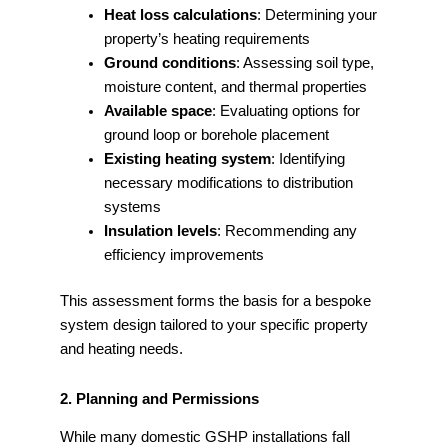
Heat loss calculations
: Determining your
property’s heating requirements
Ground conditions
: Assessing soil type,
moisture content, and thermal properties
Available space
: Evaluating options for
ground loop or borehole placement
Existing heating system
: Identifying
necessary modifications to distribution
systems
Insulation levels
: Recommending any
efficiency improvements
This assessment forms the basis for a bespoke
system design tailored to your specific property
and heating needs.
2. Planning and Permissions
While many domestic GSHP installations fall