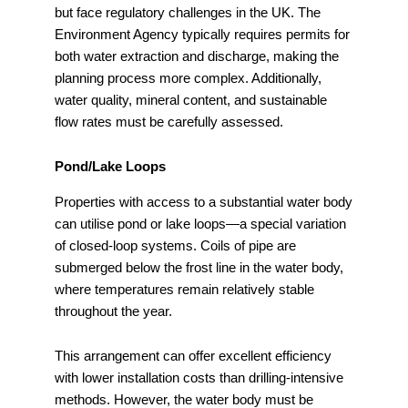
but face regulatory challenges in the UK. The
Environment Agency typically requires permits for
both water extraction and discharge, making the
planning process more complex. Additionally,
water quality, mineral content, and sustainable
flow rates must be carefully assessed.
Pond/Lake Loops
Properties with access to a substantial water body
can utilise pond or lake loops—a special variation
of closed-loop systems. Coils of pipe are
submerged below the frost line in the water body,
where temperatures remain relatively stable
throughout the year.
This arrangement can offer excellent efficiency
with lower installation costs than drilling-intensive
methods. However, the water body must be