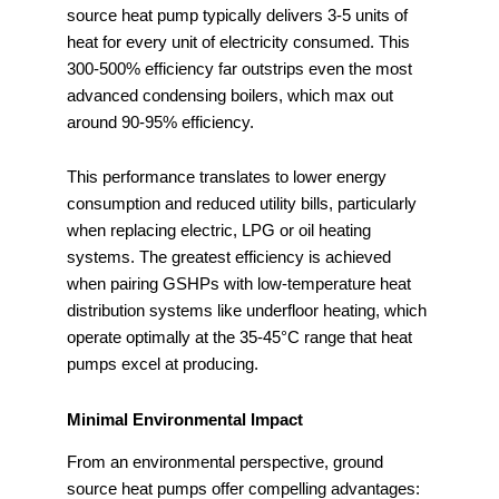
source heat pump typically delivers 3-5 units of
heat for every unit of electricity consumed. This
300-500% efficiency far outstrips even the most
advanced condensing boilers, which max out
around 90-95% efficiency.
This performance translates to lower energy
consumption and reduced utility bills, particularly
when replacing electric, LPG or oil heating
systems. The greatest efficiency is achieved
when pairing GSHPs with low-temperature heat
distribution systems like underfloor heating, which
operate optimally at the 35-45°C range that heat
pumps excel at producing.
Minimal Environmental Impact
From an environmental perspective, ground
source heat pumps offer compelling advantages: