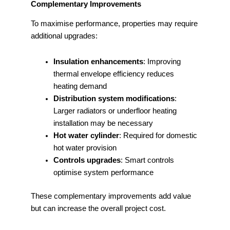
Complementary Improvements
To maximise performance, properties may require
additional upgrades:
Insulation enhancements
: Improving
thermal envelope efficiency reduces
heating demand
Distribution system modifications
:
Larger radiators or underfloor heating
installation may be necessary
Hot water cylinder
: Required for domestic
hot water provision
Controls upgrades
: Smart controls
optimise system performance
These complementary improvements add value
but can increase the overall project cost.