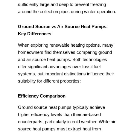
sufficiently large and deep to prevent freezing
around the collection pipes during winter operation.
Ground Source vs Air Source Heat Pumps:
Key Differences
When exploring renewable heating options, many
homeowners find themselves comparing ground
and air source heat pumps. Both technologies
offer significant advantages over fossil fuel
systems, but important distinctions influence their
suitability for different properties:
Efficiency Comparison
Ground source heat pumps typically achieve
higher efficiency levels than their air-based
counterparts, particularly in cold weather. While air
source heat pumps must extract heat from