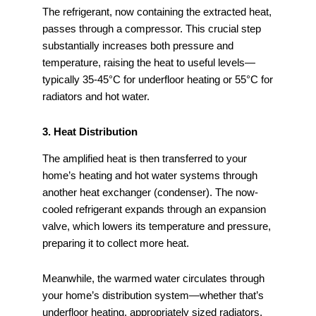
The refrigerant, now containing the extracted heat,
passes through a compressor. This crucial step
substantially increases both pressure and
temperature, raising the heat to useful levels—
typically 35-45°C for underfloor heating or 55°C for
radiators and hot water.
3. Heat Distribution
The amplified heat is then transferred to your
home’s heating and hot water systems through
another heat exchanger (condenser). The now-
cooled refrigerant expands through an expansion
valve, which lowers its temperature and pressure,
preparing it to collect more heat.
Meanwhile, the warmed water circulates through
your home’s distribution system—whether that’s
underfloor heating, appropriately sized radiators,