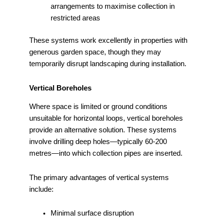
arrangements to maximise collection in
restricted areas
These systems work excellently in properties with
generous garden space, though they may
temporarily disrupt landscaping during installation.
Vertical Boreholes
Where space is limited or ground conditions
unsuitable for horizontal loops, vertical boreholes
provide an alternative solution. These systems
involve drilling deep holes—typically 60-200
metres—into which collection pipes are inserted.
The primary advantages of vertical systems
include:
Minimal surface disruption