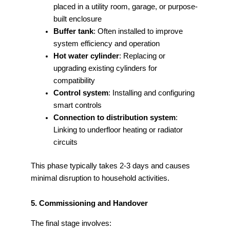
placed in a utility room, garage, or purpose-
built enclosure
Buffer tank
: Often installed to improve
system efficiency and operation
Hot water cylinder
: Replacing or
upgrading existing cylinders for
compatibility
Control system
: Installing and configuring
smart controls
Connection to distribution system
:
Linking to underfloor heating or radiator
circuits
This phase typically takes 2-3 days and causes
minimal disruption to household activities.
5. Commissioning and Handover
The final stage involves: