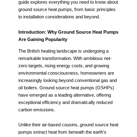
guide explores everything you need to know about
ground source heat pumps, from basic principles
to installation considerations and beyond.
Introduction: Why Ground Source Heat Pumps
Are Gaining Popularity
The British heating landscape is undergoing a
remarkable transformation. With ambitious net-
zero targets, rising energy costs, and growing
environmental consciousness, homeowners are
increasingly looking beyond conventional gas and
oil boilers. Ground source heat pumps (GSHPs)
have emerged as a leading alternative, offering
exceptional efficiency and dramatically reduced
carbon emissions.
Unlike their air-based cousins, ground source heat
pumps extract heat from beneath the earth’s