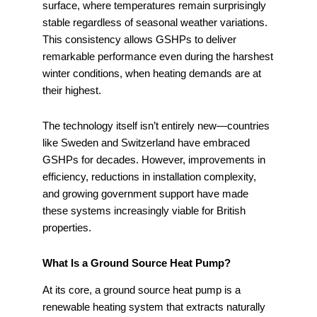
surface, where temperatures remain surprisingly
stable regardless of seasonal weather variations.
This consistency allows GSHPs to deliver
remarkable performance even during the harshest
winter conditions, when heating demands are at
their highest.
The technology itself isn’t entirely new—countries
like Sweden and Switzerland have embraced
GSHPs for decades. However, improvements in
efficiency, reductions in installation complexity,
and growing government support have made
these systems increasingly viable for British
properties.
What Is a Ground Source Heat Pump?
At its core, a ground source heat pump is a
renewable heating system that extracts naturally