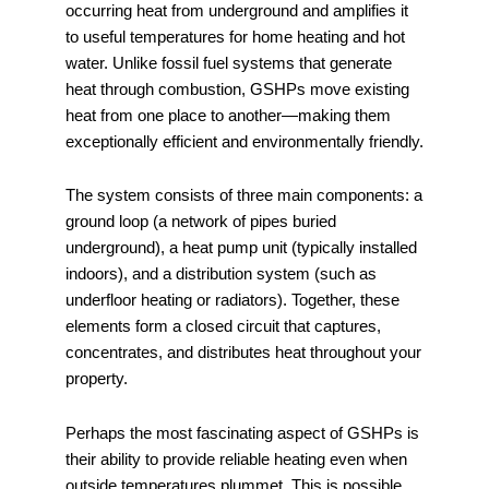
occurring heat from underground and amplifies it
to useful temperatures for home heating and hot
water. Unlike fossil fuel systems that generate
heat through combustion, GSHPs move existing
heat from one place to another—making them
exceptionally efficient and environmentally friendly.
The system consists of three main components: a
ground loop (a network of pipes buried
underground), a heat pump unit (typically installed
indoors), and a distribution system (such as
underfloor heating or radiators). Together, these
elements form a closed circuit that captures,
concentrates, and distributes heat throughout your
property.
Perhaps the most fascinating aspect of GSHPs is
their ability to provide reliable heating even when
outside temperatures plummet. This is possible