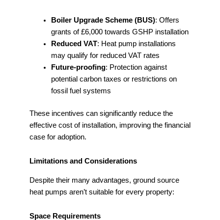
Boiler Upgrade Scheme (BUS)
: Offers
grants of £6,000 towards GSHP installation
Reduced VAT
: Heat pump installations
may qualify for reduced VAT rates
Future-proofing
: Protection against
potential carbon taxes or restrictions on
fossil fuel systems
These incentives can significantly reduce the
effective cost of installation, improving the financial
case for adoption.
Limitations and Considerations
Despite their many advantages, ground source
heat pumps aren’t suitable for every property:
Space Requirements