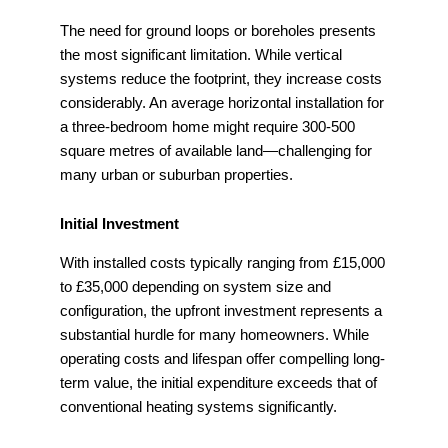
The need for ground loops or boreholes presents
the most significant limitation. While vertical
systems reduce the footprint, they increase costs
considerably. An average horizontal installation for
a three-bedroom home might require 300-500
square metres of available land—challenging for
many urban or suburban properties.
Initial Investment
With installed costs typically ranging from £15,000
to £35,000 depending on system size and
configuration, the upfront investment represents a
substantial hurdle for many homeowners. While
operating costs and lifespan offer compelling long-
term value, the initial expenditure exceeds that of
conventional heating systems significantly.