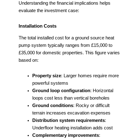
Understanding the financial implications helps
evaluate the investment case:
Installation Costs
The total installed cost for a ground source heat
pump system typically ranges from £15,000 to
£35,000 for domestic properties. This figure varies
based on:
Property size
: Larger homes require more
powerful systems
Ground loop configuration
: Horizontal
loops cost less than vertical boreholes
Ground conditions
: Rocky or difficult
terrain increases excavation expenses
Distribution system requirements
:
Underfloor heating installation adds cost
Complementary improvements
: