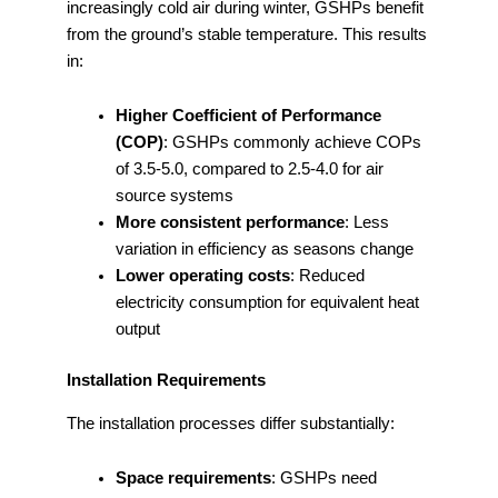
increasingly cold air during winter, GSHPs benefit
from the ground’s stable temperature. This results
in:
Higher Coefficient of Performance
(COP)
: GSHPs commonly achieve COPs
of 3.5-5.0, compared to 2.5-4.0 for air
source systems
More consistent performance
: Less
variation in efficiency as seasons change
Lower operating costs
: Reduced
electricity consumption for equivalent heat
output
Installation Requirements
The installation processes differ substantially:
Space requirements
: GSHPs need