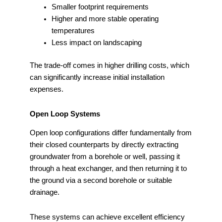
Smaller footprint requirements
Higher and more stable operating
temperatures
Less impact on landscaping
The trade-off comes in higher drilling costs, which
can significantly increase initial installation
expenses.
Open Loop Systems
Open loop configurations differ fundamentally from
their closed counterparts by directly extracting
groundwater from a borehole or well, passing it
through a heat exchanger, and then returning it to
the ground via a second borehole or suitable
drainage.
These systems can achieve excellent efficiency