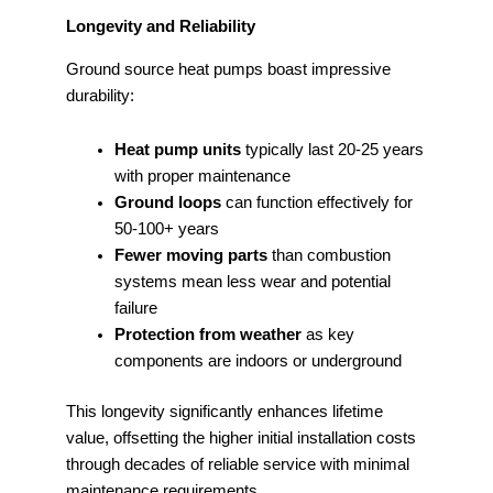
Longevity and Reliability
Ground source heat pumps boast impressive
durability:
Heat pump units
typically last 20-25 years
with proper maintenance
Ground loops
can function effectively for
50-100+ years
Fewer moving parts
than combustion
systems mean less wear and potential
failure
Protection from weather
as key
components are indoors or underground
This longevity significantly enhances lifetime
value, offsetting the higher initial installation costs
through decades of reliable service with minimal
maintenance requirements.