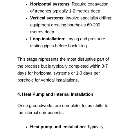
Horizontal systems
: Require excavation
of trenches typically 1-2 metres deep
Vertical systems
: Involve specialist drilling
equipment creating boreholes 60-200
metres deep
Loop installation
: Laying and pressure
testing pipes before backfilling
This stage represents the most disruptive part of
the process but is typically completed within 3-7
days for horizontal systems or 1-3 days per
borehole for vertical installations.
4. Heat Pump and Internal Installation
Once groundworks are complete, focus shifts to
the internal components:
Heat pump unit installation
: Typically