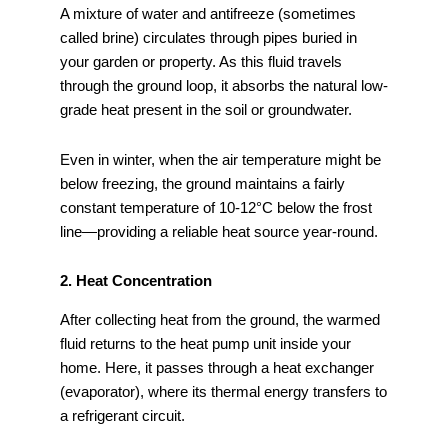
A mixture of water and antifreeze (sometimes
called brine) circulates through pipes buried in
your garden or property. As this fluid travels
through the ground loop, it absorbs the natural low-
grade heat present in the soil or groundwater.
Even in winter, when the air temperature might be
below freezing, the ground maintains a fairly
constant temperature of 10-12°C below the frost
line—providing a reliable heat source year-round.
2. Heat Concentration
After collecting heat from the ground, the warmed
fluid returns to the heat pump unit inside your
home. Here, it passes through a heat exchanger
(evaporator), where its thermal energy transfers to
a refrigerant circuit.