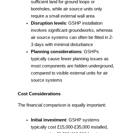
sufficient land for ground loops or
boreholes, while air source units only
require a small external wall area
Disruption levels
: GSHP installation
involves significant groundworks, whereas
air source systems can often be fitted in 2-
3 days with minimal disturbance
Planning considerations
: GSHPs
typically cause fewer planning issues as
most components are hidden underground,
compared to visible external units for air
source systems
Cost Considerations
The financial comparison is equally important:
Initial investment
: GSHP systems
typically cost £15,000-£35,000 installed,