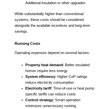
Additional insulation or other upgrades
While substantially higher than conventional
systems, these costs should be considered
alongside the available incentives and long-term
savings.
Running Costs
Operating expenses depend on several factors:
Property heat demand
: Better insulated
homes require less energy
System efficiency
: Higher CoP ratings
reduce electricity consumption
Electricity tariff
: Time-of-use or heat pump
specific tariffs can reduce costs
Control strategy
: Smart operation
minimises unnecessary running