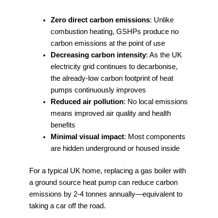
Zero direct carbon emissions
: Unlike
combustion heating, GSHPs produce no
carbon emissions at the point of use
Decreasing carbon intensity
: As the UK
electricity grid continues to decarbonise,
the already-low carbon footprint of heat
pumps continuously improves
Reduced air pollution
: No local emissions
means improved air quality and health
benefits
Minimal visual impact
: Most components
are hidden underground or housed inside
For a typical UK home, replacing a gas boiler with
a ground source heat pump can reduce carbon
emissions by 2-4 tonnes annually—equivalent to
taking a car off the road.