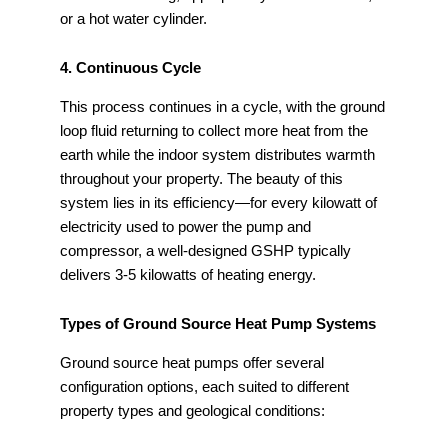
or a hot water cylinder.
4. Continuous Cycle
This process continues in a cycle, with the ground
loop fluid returning to collect more heat from the
earth while the indoor system distributes warmth
throughout your property. The beauty of this
system lies in its efficiency—for every kilowatt of
electricity used to power the pump and
compressor, a well-designed GSHP typically
delivers 3-5 kilowatts of heating energy.
Types of Ground Source Heat Pump Systems
Ground source heat pumps offer several
configuration options, each suited to different
property types and geological conditions: