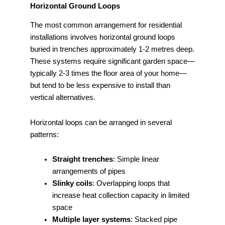
Horizontal Ground Loops
The most common arrangement for residential
installations involves horizontal ground loops
buried in trenches approximately 1-2 metres deep.
These systems require significant garden space—
typically 2-3 times the floor area of your home—
but tend to be less expensive to install than
vertical alternatives.
Horizontal loops can be arranged in several
patterns:
Straight trenches
: Simple linear
arrangements of pipes
Slinky coils
: Overlapping loops that
increase heat collection capacity in limited
space
Multiple layer systems
: Stacked pipe