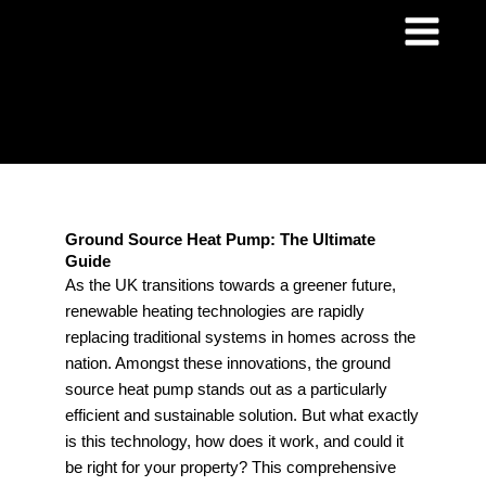
Skip
to
content
Ground Source Heat Pump: The Ultimate
Guide
As the UK transitions towards a greener future,
renewable heating technologies are rapidly
replacing traditional systems in homes across the
nation. Amongst these innovations, the ground
source heat pump stands out as a particularly
efficient and sustainable solution. But what exactly
is this technology, how does it work, and could it
be right for your property? This comprehensive