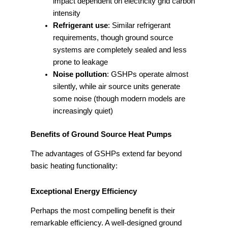
impact dependent on electricity grid carbon
intensity
Refrigerant use
: Similar refrigerant
requirements, though ground source
systems are completely sealed and less
prone to leakage
Noise pollution
: GSHPs operate almost
silently, while air source units generate
some noise (though modern models are
increasingly quiet)
Benefits of Ground Source Heat Pumps
The advantages of GSHPs extend far beyond
basic heating functionality:
Exceptional Energy Efficiency
Perhaps the most compelling benefit is their
remarkable efficiency. A well-designed ground