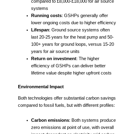
compared to £8,000-£18,000 for air source
systems
Running costs
: GSHPs generally offer
lower ongoing costs due to higher efficiency
Lifespan
: Ground source systems often
last 20-25 years for the heat pump and 50-
100+ years for ground loops, versus 15-20
years for air source units
Return on investment
: The higher
efficiency of GSHPs can deliver better
lifetime value despite higher upfront costs
Environmental Impact
Both technologies offer substantial carbon savings
compared to fossil fuels, but with different profiles:
Carbon emissions
: Both systems produce
zero emissions at point of use, with overall