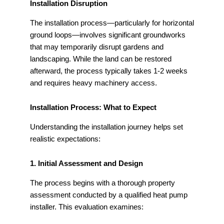
Installation Disruption
The installation process—particularly for horizontal
ground loops—involves significant groundworks
that may temporarily disrupt gardens and
landscaping. While the land can be restored
afterward, the process typically takes 1-2 weeks
and requires heavy machinery access.
Installation Process: What to Expect
Understanding the installation journey helps set
realistic expectations:
1. Initial Assessment and Design
The process begins with a thorough property
assessment conducted by a qualified heat pump
installer. This evaluation examines: