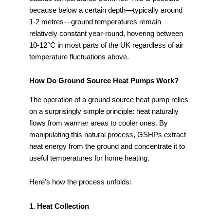
because below a certain depth—typically around
1-2 metres—ground temperatures remain
relatively constant year-round, hovering between
10-12°C in most parts of the UK regardless of air
temperature fluctuations above.
How Do Ground Source Heat Pumps Work?
The operation of a ground source heat pump relies
on a surprisingly simple principle: heat naturally
flows from warmer areas to cooler ones. By
manipulating this natural process, GSHPs extract
heat energy from the ground and concentrate it to
useful temperatures for home heating.
Here’s how the process unfolds:
1. Heat Collection