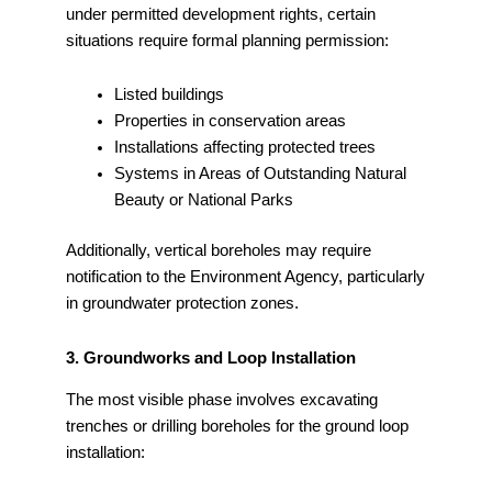
under permitted development rights, certain
situations require formal planning permission:
Listed buildings
Properties in conservation areas
Installations affecting protected trees
Systems in Areas of Outstanding Natural
Beauty or National Parks
Additionally, vertical boreholes may require
notification to the Environment Agency, particularly
in groundwater protection zones.
3. Groundworks and Loop Installation
The most visible phase involves excavating
trenches or drilling boreholes for the ground loop
installation: