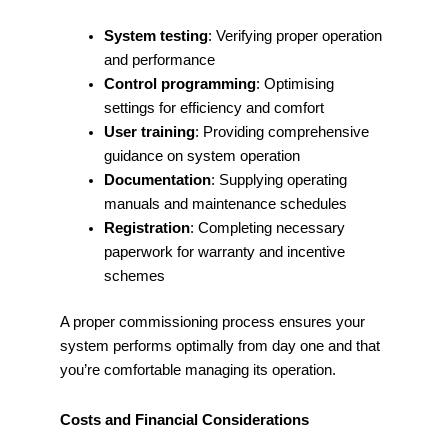
System testing
: Verifying proper operation
and performance
Control programming
: Optimising
settings for efficiency and comfort
User training
: Providing comprehensive
guidance on system operation
Documentation
: Supplying operating
manuals and maintenance schedules
Registration
: Completing necessary
paperwork for warranty and incentive
schemes
A proper commissioning process ensures your
system performs optimally from day one and that
you’re comfortable managing its operation.
Costs and Financial Considerations